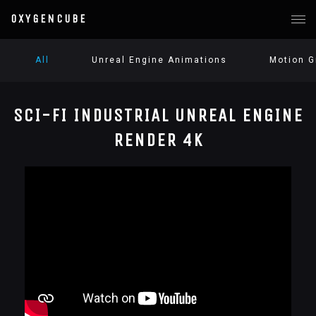
OXYGENCUBE
All
Unreal Engine Animations
Motion G
SCI-FI INDUSTRIAL UNREAL ENGINE
RENDER 4K