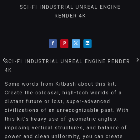
SCI-FI INDUSTRIAL UNREAL ENGINE
RENDER 4K
SCI-FI INDUSTRIAL UNREAL ENGINE RENDER
4K
Some words from Kitbash about this kit:
Create the colossal, high-tech worlds of a
distant future or lost, super-advanced
civilizations of an unrecognizable past. With
this kit’s heavy use of geometric angles,
imposing vertical structures, and balance of
power and clean uniformity, you can create