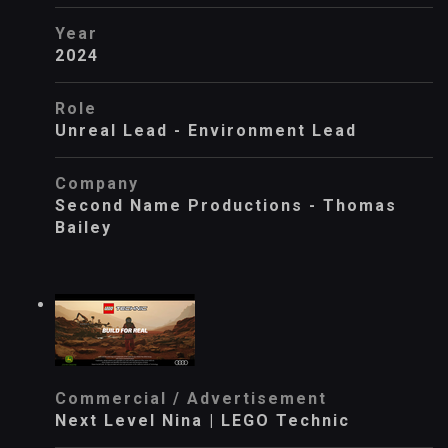
Year
2024
Role
Unreal Lead - Environment Lead
Company
Second Name Productions - Thomas
Bailey
Commercial / Advertisement
Next Level Nina | LEGO Technic