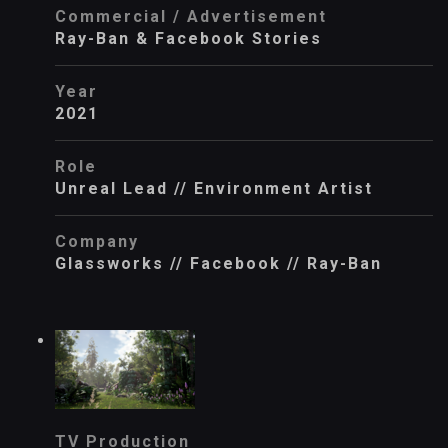
Commercial / Advertisement
Ray-Ban & Facebook Stories
Year
2021
Role
Unreal Lead // Environment Artist
Company
Glassworks // Facebook // Ray-Ban
TV Production