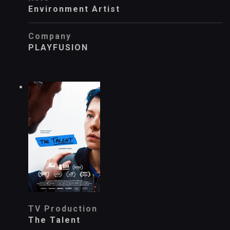
Environment Artist
Company
PLAYFUSION
TV Production
The Talent