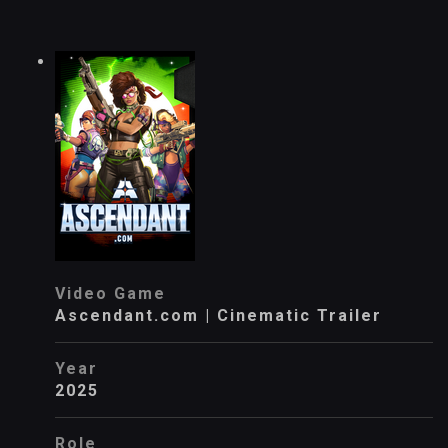
Video Game
Ascendant.com | Cinematic Trailer
Year
2025
Role