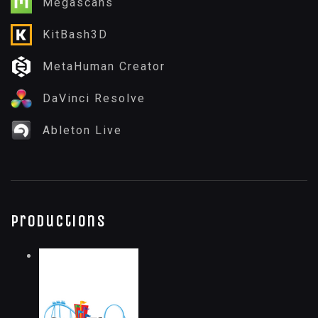
Megascans
KitBash3D
MetaHuman Creator
DaVinci Resolve
Ableton Live
Productions