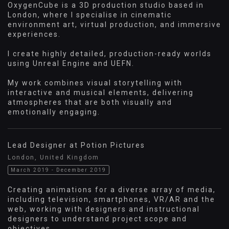
OxygenCube is a 3D production studio based in
London, where I specialise in cinematic
environment art, virtual production, and immersive
experiences.
I create highly detailed, production-ready worlds
using Unreal Engine and UEFN.
My work combines visual storytelling with
interactive and musical elements, delivering
atmospheres that are both visually and
emotionally engaging.
Lead Designer at Potion Pictures
London, United Kingdom
March 2019 - December 2019
Creating animations for a diverse array of media,
including television, smartphones, VR/AR and the
web, working with designers and instructional
designers to understand project scope and
objectives.