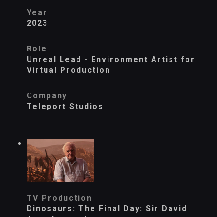
Year
2023
Role
Unreal Lead - Environment Artist for
Virtual Production
Company
Teleport Studios
TV Production
Dinosaurs: The Final Day: Sir David