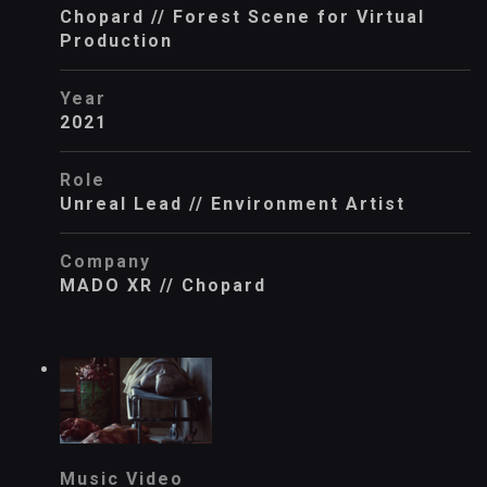
Chopard // Forest Scene for Virtual
Production
Year
2021
Role
Unreal Lead // Environment Artist
Company
MADO XR // Chopard
Music Video