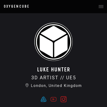
OXYGENCUBE
LUKE HUNTER
3D ARTIST // UE5
London, United Kingdom