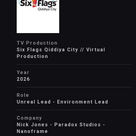
TV Production
Six Flags Qiddiya City // Virtual
Production
Year
2026
Role
Unreal Lead - Environment Lead
Company
Nick Jones - Paradox Studios -
Nanoframe