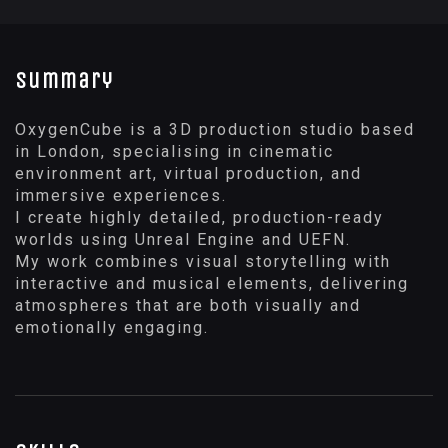
Summary
OxygenCube is a 3D production studio based
in London, specialising in cinematic
environment art, virtual production, and
immersive experiences.
I create highly detailed, production-ready
worlds using Unreal Engine and UEFN.
My work combines visual storytelling with
interactive and musical elements, delivering
atmospheres that are both visually and
emotionally engaging.