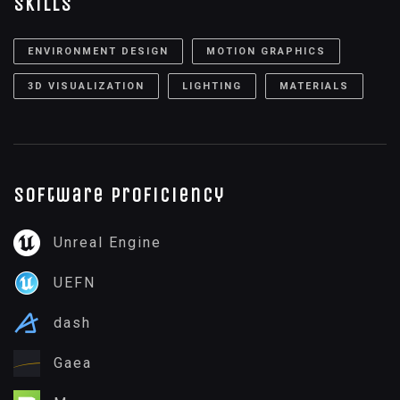
Skills
ENVIRONMENT DESIGN
MOTION GRAPHICS
3D VISUALIZATION
LIGHTING
MATERIALS
Software proficiency
Unreal Engine
UEFN
dash
Gaea