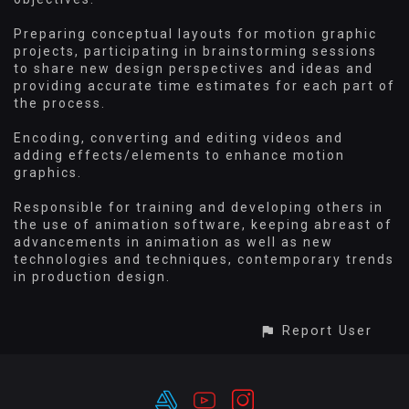
Preparing conceptual layouts for motion graphic
projects, participating in brainstorming sessions
to share new design perspectives and ideas and
providing accurate time estimates for each part of
the process.
Encoding, converting and editing videos and
adding effects/elements to enhance motion
graphics.
Responsible for training and developing others in
the use of animation software, keeping abreast of
advancements in animation as well as new
technologies and techniques, contemporary trends
in production design.
Report User