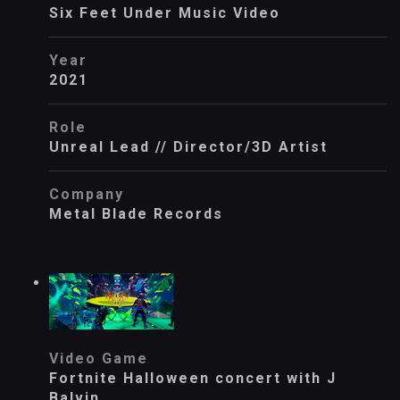
Six Feet Under Music Video
Year
2021
Role
Unreal Lead // Director/3D Artist
Company
Metal Blade Records
Video Game
Fortnite Halloween concert with J
Balvin