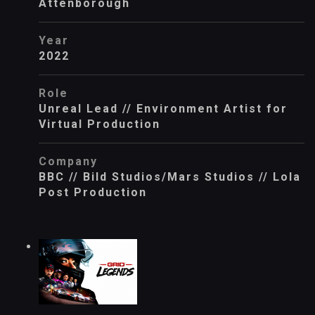
Attenborough
Year
2022
Role
Unreal Lead // Environment Artist for
Virtual Production
Company
BBC // Bild Studios/Mars Studios // Lola
Post Production