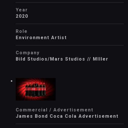
Year
2020
Role
Environment Artist
Company
Bild Studios/Mars Studios // MIller
Commercial / Advertisement
James Bond Coca Cola Advertisement