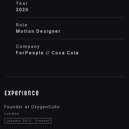
Year
2020
Role
Motion Designer
Company
ForPeople // Coca Cola
Experience
Founder at OxygenCube
London
January 2012 - Present