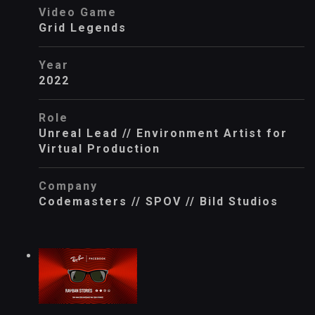
Video Game
Grid Legends
Year
2022
Role
Unreal Lead // Environment Artist for
Virtual Production
Company
Codemasters // SPOV // Bild Studios