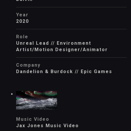
Year
2020
Role
Unreal Lead // Environment
Artist/Motion Designer/Animator
Company
Dandelion & Burdock // Epic Games
Music Video
Jax Jones Music Video