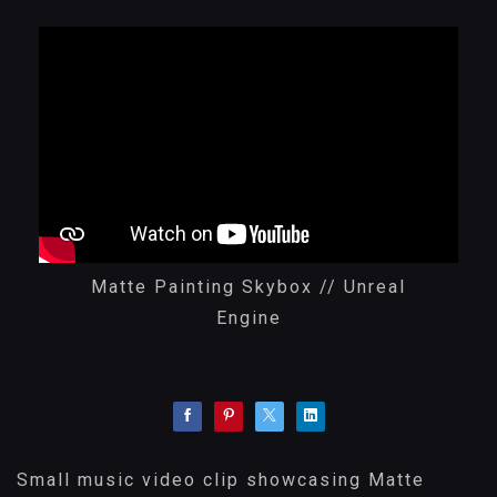
Matte Painting Skybox // Unreal
Engine
Small music video clip showcasing Matte