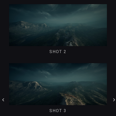
SHOT 2
SHOT 3