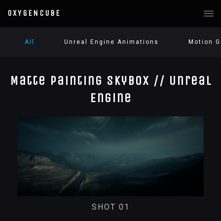
OXYGENCUBE
All
Unreal Engine Animations
Motion G
Matte Painting Skybox // Unreal
Engine
SHOT 01