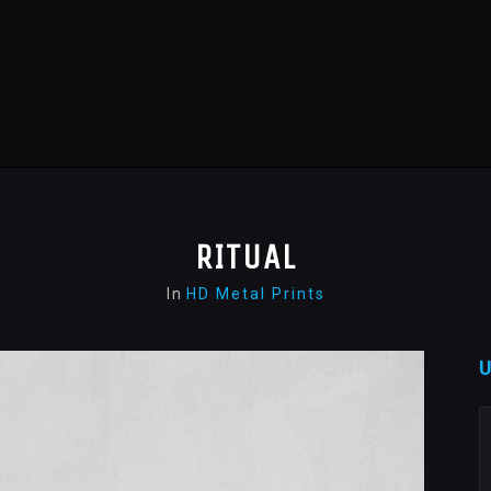
RITUAL
In
HD Metal Prints