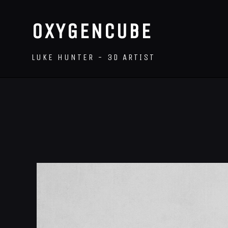
OXYGENCUBE
LUKE HUNTER - 3D ARTIST