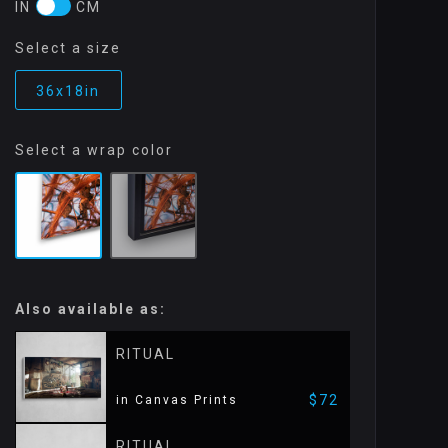
IN
CM
Select a size
36x18in
Select a wrap color
Also available as:
RITUAL
$72
in Canvas Prints
RITUAL