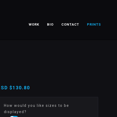
WORK
BIO
CONTACT
PRINTS
USD
$130.80
How would you like sizes to be
displayed?