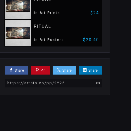
$24
in Art Prints
RITUAL
$20.40
in Art Posters
Share
Pin
Share
Share
https://artstn.co/pp/2Y25