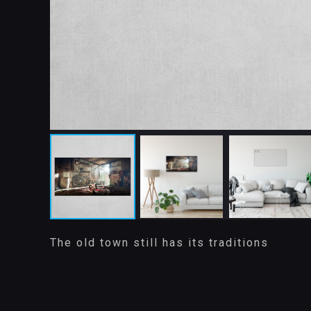
The old town still has its traditions